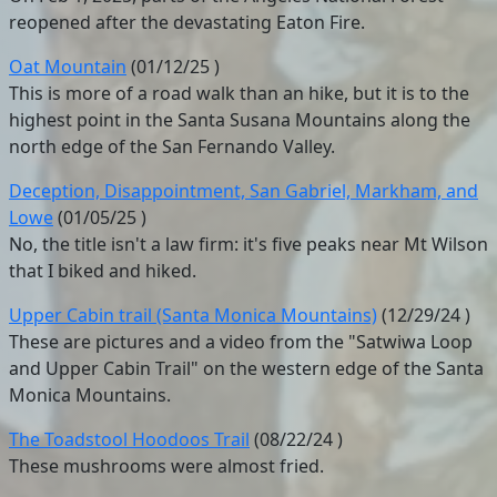
reopened after the devastating Eaton Fire.
Oat Mountain
(
01/12/25
)
This is more of a road walk than an hike, but it is to the
highest point in the Santa Susana Mountains along the
north edge of the San Fernando Valley.
Deception, Disappointment, San Gabriel, Markham, and
Lowe
(
01/05/25
)
No, the title isn't a law firm: it's five peaks near Mt Wilson
that I biked and hiked.
Upper Cabin trail (Santa Monica Mountains)
(
12/29/24
)
These are pictures and a video from the "Satwiwa Loop
and Upper Cabin Trail" on the western edge of the Santa
Monica Mountains.
The Toadstool Hoodoos Trail
(
08/22/24
)
These mushrooms were almost fried.