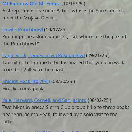
Mt Emma & Old Mt Emma
(
10/19/25
)
A steep, loose hike near Acton, where the San Gabriels
meet the Mojave Desert.
Devil's Punchbowl
(
10/12/25
)
You might be asking yourself, "so, where are the pics of
the Punchbowl?"
Eagle Rock, Temescal via Reseda Blvd
(
09/21/25
)
I admit it: I continue to be fascinated that you can walk
from the Valley to the coast.
Shields Peak (10,704')
(
08/30/25
)
Finally, a new peak.
Yale, Harvard, Cornell, and San Jacinto
(
08/02/25
)
Two hikes in one: a Sierra Club group hike to three peaks
near San Jacinto Peak, followed by a solo visit to the
latter.