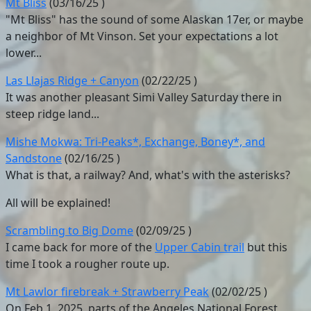
Mt Bliss
(
03/16/25
)
"Mt Bliss" has the sound of some Alaskan 17er, or maybe
a neighbor of Mt Vinson. Set your expectations a lot
lower...
Las Llajas Ridge + Canyon
(
02/22/25
)
It was another pleasant Simi Valley Saturday there in
steep ridge land...
Mishe Mokwa: Tri-Peaks*, Exchange, Boney*, and
Sandstone
(
02/16/25
)
What is that, a railway? And, what's with the asterisks?
All will be explained!
Scrambling to Big Dome
(
02/09/25
)
I came back for more of the
Upper Cabin trail
but this
time I took a rougher route up.
Mt Lawlor firebreak + Strawberry Peak
(
02/02/25
)
On Feb 1, 2025, parts of the Angeles National Forest