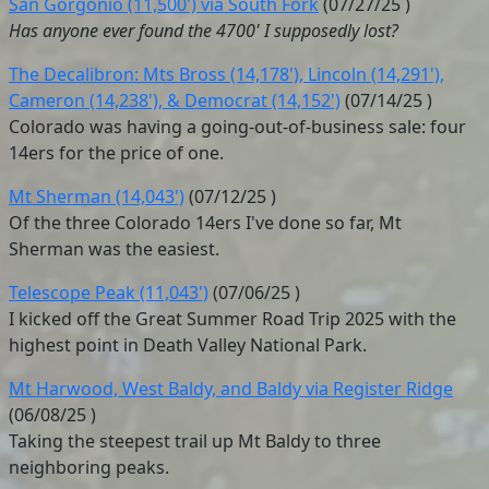
San Gorgonio (11,500') via South Fork
(
07/27/25
)
Has anyone ever found the 4700' I supposedly lost?
The Decalibron: Mts Bross (14,178'), Lincoln (14,291'),
Cameron (14,238'), & Democrat (14,152')
(
07/14/25
)
Colorado was having a going-out-of-business sale: four
14ers for the price of one.
Mt Sherman (14,043')
(
07/12/25
)
Of the three Colorado 14ers I've done so far, Mt
Sherman was the easiest.
Telescope Peak (11,043')
(
07/06/25
)
I kicked off the Great Summer Road Trip 2025 with the
highest point in Death Valley National Park.
Mt Harwood, West Baldy, and Baldy via Register Ridge
(
06/08/25
)
Taking the steepest trail up Mt Baldy to three
neighboring peaks.