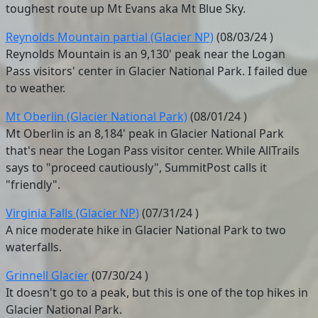
toughest route up Mt Evans aka Mt Blue Sky.
Reynolds Mountain partial (Glacier NP)
(
08/03/24
)
Reynolds Mountain is an 9,130' peak near the Logan
Pass visitors' center in Glacier National Park. I failed due
to weather.
Mt Oberlin (Glacier National Park)
(
08/01/24
)
Mt Oberlin is an 8,184' peak in Glacier National Park
that's near the Logan Pass visitor center. While AllTrails
says to "proceed cautiously", SummitPost calls it
"friendly".
Virginia Falls (Glacier NP)
(
07/31/24
)
A nice moderate hike in Glacier National Park to two
waterfalls.
Grinnell Glacier
(
07/30/24
)
It doesn't go to a peak, but this is one of the top hikes in
Glacier National Park.