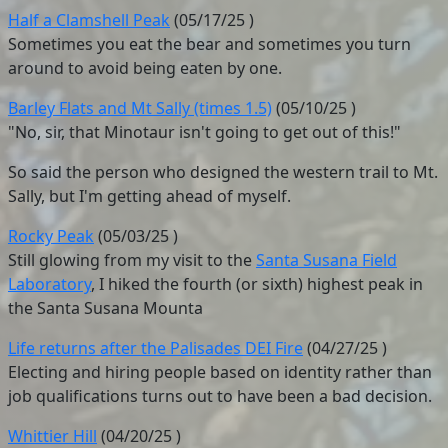
Half a Clamshell Peak
(
05/17/25
)
Sometimes you eat the bear and sometimes you turn
around to avoid being eaten by one.
Barley Flats and Mt Sally (times 1.5)
(
05/10/25
)
"No, sir, that Minotaur isn't going to get out of this!"
So said the person who designed the western trail to Mt.
Sally, but I'm getting ahead of myself.
Rocky Peak
(
05/03/25
)
Still glowing from my visit to the
Santa Susana Field
Laboratory
, I hiked the fourth (or sixth) highest peak in
the Santa Susana Mounta
Life returns after the Palisades DEI Fire
(
04/27/25
)
Electing and hiring people based on identity rather than
job qualifications turns out to have been a bad decision.
Whittier Hill
(
04/20/25
)