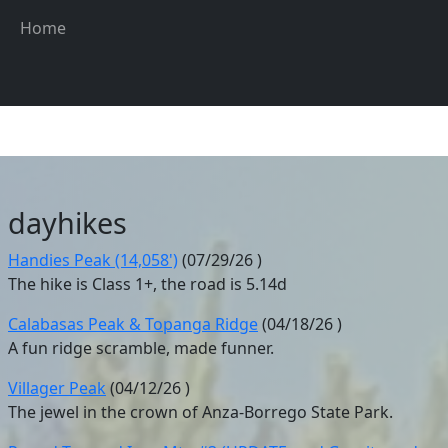
Skip to main content
Main navigation
Home
dayhikes
Handies Peak (14,058')
(
07/29/26
)
The hike is Class 1+, the road is 5.14d
Calabasas Peak & Topanga Ridge
(
04/18/26
)
A fun ridge scramble, made funner.
Villager Peak
(
04/12/26
)
The jewel in the crown of Anza-Borrego State Park.