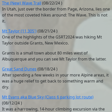
The (New) Wave Trail
(
08/22/24
)
In Utah, just over the border from Page, Arizona, lies one
of the most coveted hikes around: The Wave. This is not
it.
Mt Taylor (11,305')
(
08/21/24
)
One of the highlights of the GSRT2024 was hiking Mt
Taylor outside Grants, New Mexico.
Grants is a small town about 80 miles west of
Albuquerque and you can see Mt Taylor from the latter.
Great Sand Dunes
(
08/18/24
)
After spending a few weeks in your more Alpine areas, it
was a huge relief to get back to something warm and
dry.
Mt Evans aka Blue Sky (Class 6 parking lot route)
(
08/12/24
)
It was a harrowing, 14-hour climbing excursion via the