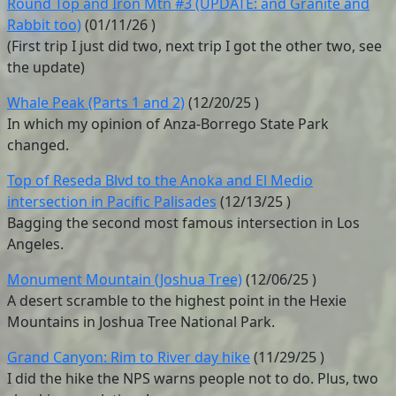
Round Top and Iron Mtn #3 (UPDATE: and Granite and
Rabbit too)
(
01/11/26
)
(First trip I just did two, next trip I got the other two, see
the update)
Whale Peak (Parts 1 and 2)
(
12/20/25
)
In which my opinion of Anza-Borrego State Park
changed.
Top of Reseda Blvd to the Anoka and El Medio
intersection in Pacific Palisades
(
12/13/25
)
Bagging the second most famous intersection in Los
Angeles.
Monument Mountain (Joshua Tree)
(
12/06/25
)
A desert scramble to the highest point in the Hexie
Mountains in Joshua Tree National Park.
Grand Canyon: Rim to River day hike
(
11/29/25
)
I did the hike the NPS warns people not to do. Plus, two