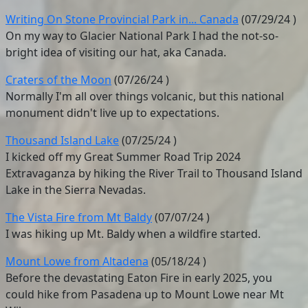
Writing On Stone Provincial Park in... Canada
(
07/29/24
)
On my way to Glacier National Park I had the not-so-
bright idea of visiting our hat, aka Canada.
Craters of the Moon
(
07/26/24
)
Normally I'm all over things volcanic, but this national
monument didn't live up to expectations.
Thousand Island Lake
(
07/25/24
)
I kicked off my Great Summer Road Trip 2024
Extravaganza by hiking the River Trail to Thousand Island
Lake in the Sierra Nevadas.
The Vista Fire from Mt Baldy
(
07/07/24
)
I was hiking up Mt. Baldy when a wildfire started.
Mount Lowe from Altadena
(
05/18/24
)
Before the devastating Eaton Fire in early 2025, you
could hike from Pasadena up to Mount Lowe near Mt