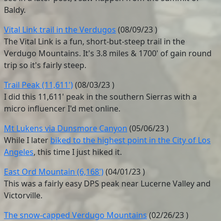
Baldy.
Vital Link trail in the Verdugos
(
08/09/23
)
The Vital Link is a fun, short-but-steep trail in the
Verdugo Mountains. It's 3.8 miles & 1700' of gain round
trip so it's fairly steep.
Trail Peak (11,611')
(
08/03/23
)
I did this 11,611' peak in the southern Sierras with a
micro influencer I'd met online.
Mt Lukens via Dunsmore Canyon
(
05/06/23
)
While I later
biked to the highest point in the City of Los
Angeles
, this time I just hiked it.
East Ord Mountain (6,168')
(
04/01/23
)
This was a fairly easy DPS peak near Lucerne Valley and
Victorville.
The snow-capped Verdugo Mountains
(
02/26/23
)