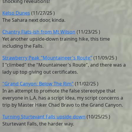
shocking revelations!
Kelso Dunes
(
11/27/25
)
The Sahara next door, kinda.
Chantry Flats-ish from Mt Wilson
(
11/23/25
)
Yet another upside-down training hike, this time
including the Falls.
Strawberry Peak "Mountaineer's Route"
(
11/09/25
)
I "climbed" the "Mountaineer's Route", and there was a
lady up top giving out certificates.
"Grand Canyon: Below The Rim"
(
11/02/25
)
In an attempt to promote the false stereotype that
everyone in L.A. has a script idea, my script concerns a
trip by Master Hiker Chad Bravo to the Grand Canyon.
Turning Sturtevant Falls upside down
(
10/25/25
)
Sturtevant Falls, the harder way.