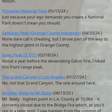
Wilson.
Pinnacles National Park
(
05/13/24
)
Just because your ego demands you create a National
Park doesn't mean you should.
Santiago Peak (Orange County highpoint)
(
04/20/24
)
None dare call it cheating, but I drove part of the way to
the highest point in Orange County.
Jones Peak (3,375')
(
02/18/24
)
About a year before the devastating Eaton Fire, I hiked
this front range peak.
The Grand Canyon in Los Angeles
(
01/27/24
)
No, not that Grand Canyon. The one around here.
Register Ridge to Mt Baldy
(
08/13/23
)
Mt. Baldy - highest point in L.A. County at 10,064' - is
currently closed due to the Bridge Fire which, as you'll
see in a later post, I saw happen from the summit of