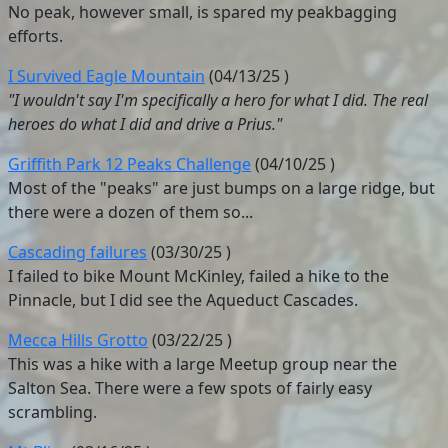
No peak, however small, is spared my peakbagging
efforts.
I Survived Eagle Mountain
(
04/13/25
)
"I wouldn't say I'm specifically a hero for what I did. The real
heroes do what I did and drive a Prius."
Griffith Park 12 Peaks Challenge
(
04/10/25
)
Most of the "peaks" are just bumps on a large ridge, but
there were a dozen of them so...
Cascading failures
(
03/30/25
)
I failed to bike Mount McKinley, failed a hike to the
Pinnacle, but I did see the Aqueduct Cascades.
Mecca Hills Grotto
(
03/22/25
)
This was a hike with a large Meetup group near the
Salton Sea. There were a few spots of fairly easy
scrambling.