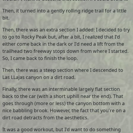
Then, it turned into a gently rolling ridge trail for a little
bit.
Then, there was an extra section I added: I decided to try
to go to Rocky Peak but, after a bit, I realized that I'd
either come back in the dark or I'd need a lift from the
trailhead two freeway stops down from where I started.
So, I came back to finish the loop.
Then, there was a steep section where I descended to
Las LLajas canyon on a dirt road.
Finally, there was an interminable largely flat section
back to the car (with a short uphill near the end). That
goes through (more or less) the canyon bottom with a
nice babbling brook. However, the fact that you're on a
dirt road detracts from the aesthetics.
It was a good workout, but I'd want to do something