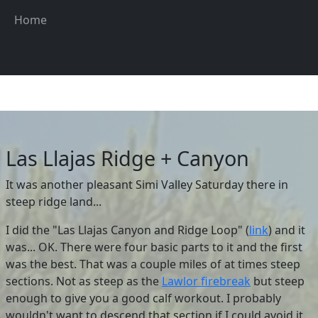
Skip to main content
Main navigation
Home
Las Llajas Ridge + Canyon
It was another pleasant Simi Valley Saturday there in
steep ridge land...
I did the "Las Llajas Canyon and Ridge Loop" (
link
) and it
was... OK. There were four basic parts to it and the first
was the best. That was a couple miles of at times steep
sections. Not as steep as the
Lawlor firebreak
but steep
enough to give you a good calf workout. I probably
wouldn't want to descend that section if I could avoid it.