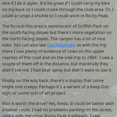
else if I do it again. It'd be great if I could carry my bike
on my back so I could cruise through the road area. Or, I
could arrange a shuttle so I could work in Rocky Peak.
The flora in this area is reminiscent of Griffith Park on
the south-facing slopes but there's more vegetation on
the north-facing slopes. The canyon has a lot of nice
oaks. You can also see
Oat Mountain
; as with the trip
there I saw plenty of evidence of cows on the upper
reaches of the road and on the side trip to 2484'. I saw a
couple of them off in the distance, but thankfully they
didn't see me. I had bear spray but didn't want to use it.
Finally, on the way back, there's a display that some
might find creepy. Perhaps it's a variant of a Keep Out
sign, or some sort of art project.
Was it worth the drive? Yes, kinda. It could be better with
a better route. I had no problems parking on the street,
unlike with the other Rocky Peak trailheads. I saw