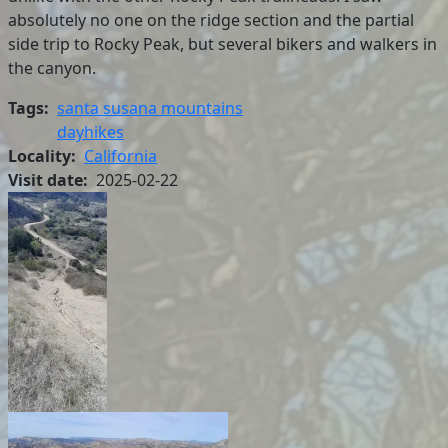
absolutely no one on the ridge section and the partial
side trip to Rocky Peak, but several bikers and walkers in
the canyon.
Tags
santa susana mountains
dayhikes
Locality
California
Visit date
2025-02-22